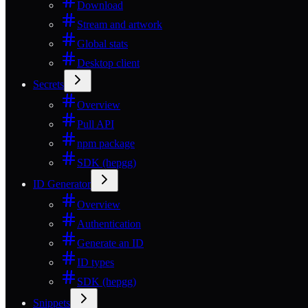
Download
Stream and artwork
Global stats
Desktop client
Secrets
Overview
Pull API
npm package
SDK (hepgg)
ID Generator
Overview
Authentication
Generate an ID
ID types
SDK (hepgg)
Snippets