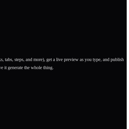
tabs, steps, and more), get a live preview as you type, and publish
e it generate the whole thing.