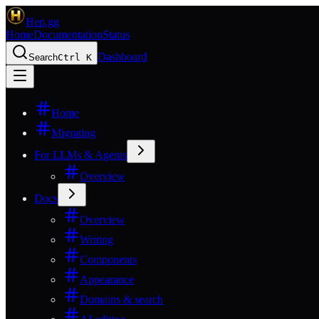
Hep.gg
Home
Documentation
Status
Dashboard
Search
Ctrl K
Home
Migrating
For LLMs & Agents
Overview
Docs
Overview
Writing
Components
Appearance
Domains & search