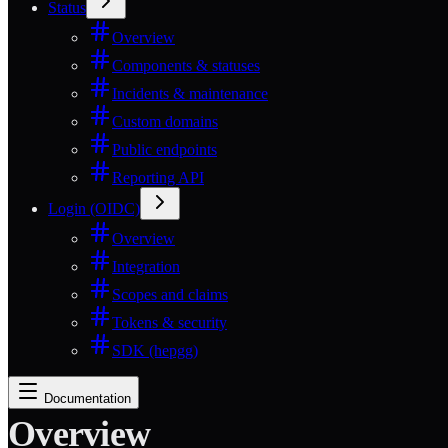
Status
Overview
Components & statuses
Incidents & maintenance
Custom domains
Public endpoints
Reporting API
Login (OIDC)
Overview
Integration
Scopes and claims
Tokens & security
SDK (hepgg)
Documentation
Overview