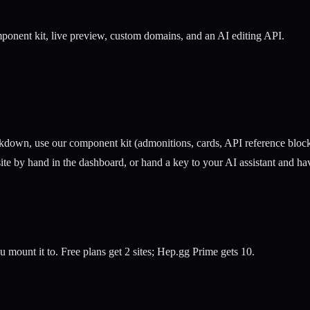
onent kit, live preview, custom domains, and an AI editing API.
own, use our component kit (admonitions, cards, API reference blocks, 
e by hand in the dashboard, or hand a key to your AI assistant and hav
ou mount it to. Free plans get 2 sites; Hep.gg Prime gets 10.