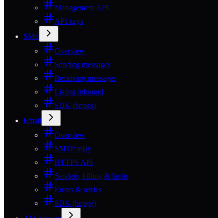
Management API
API keys
SMS
Overview
Sending messages
Receiving messages
Listing inbound
SDK (hepgg)
Email
Overview
SMTP relay
HTTPS API
Senders, billing & limits
Errors & retries
SDK (hepgg)