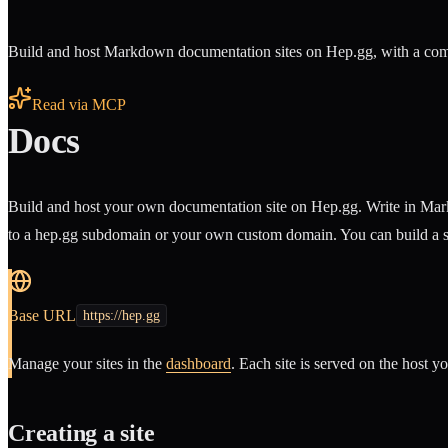
Build and host Markdown documentation sites on Hep.gg, with a comp
Read via MCP
Docs
Build and host your own documentation site on Hep.gg. Write in Markd
to a hep.gg subdomain or your own custom domain. You can build a sit
Base URL
https://hep.gg
Manage your sites in the
dashboard
. Each site is served on the host y
Creating a site