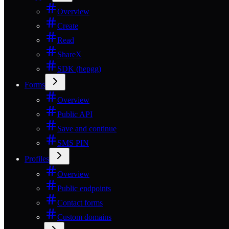
Overview
Create
Read
ShareX
SDK (hepgg)
Forms
Overview
Public API
Save and continue
SMS PIN
Profiles
Overview
Public endpoints
Contact forms
Custom domains