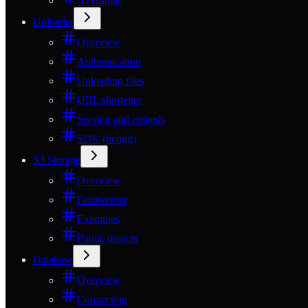
AI editing
Uploader
Overview
Authentication
Uploading files
URL shortener
Serving and embeds
SDK (hepgg)
S3 Storage
Overview
Connecting
Examples
Public objects
Database
Overview
Connecting