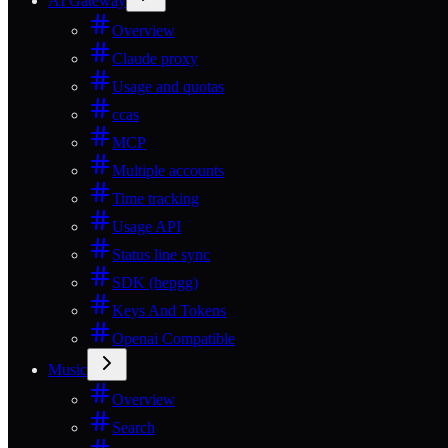
AI Gateway
Overview
Claude proxy
Usage and quotas
ccas
MCP
Multiple accounts
Time tracking
Usage API
Status line sync
SDK (hepgg)
Keys And Tokens
Openai Compatible
Music
Overview
Search