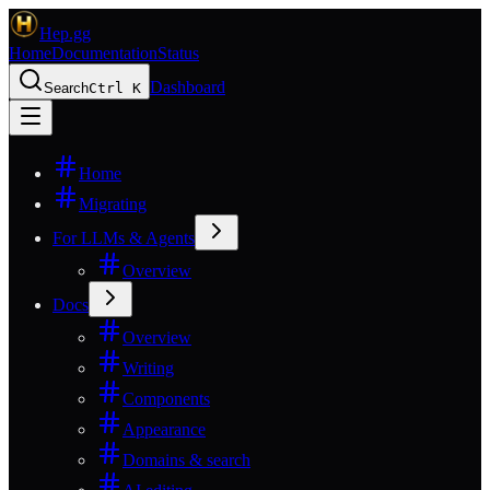
Hep.gg
Home
Documentation
Status
Dashboard
Search
Ctrl K
Home
Migrating
For LLMs & Agents
Overview
Docs
Overview
Writing
Components
Appearance
Domains & search