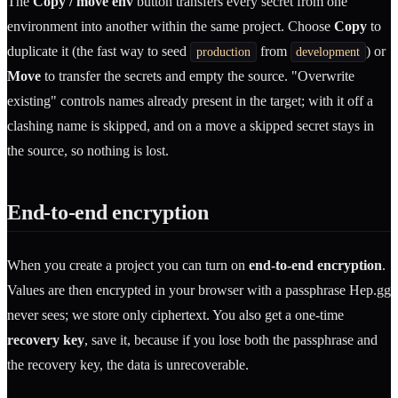
The
Copy / move env
button transfers every secret from one
environment into another within the same project. Choose
Copy
to
duplicate it (the fast way to seed
from
) or
production
development
Move
to transfer the secrets and empty the source. "Overwrite
existing" controls names already present in the target; with it off a
clashing name is skipped, and on a move a skipped secret stays in
the source, so nothing is lost.
End-to-end encryption
When you create a project you can turn on
end-to-end encryption
.
Values are then encrypted in your browser with a passphrase Hep.gg
never sees; we store only ciphertext. You also get a one-time
recovery key
, save it, because if you lose both the passphrase and
the recovery key, the data is unrecoverable.