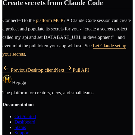
Create secrets from Claude Code
Connected to the
platform MCP
? A Claude Code session can create
a project and populate its secrets for you - "create a secrets project
called my-api and set DATABASE_URL in development" - and
even mint the pull token your app will use. See
Let Claude set up
your secrets
.
Previous
Desktop client
Next
Pull API
Hep.gg
The platform for creators, devs, and small teams
Documentation
Get Started
Dashboard
Status
Support