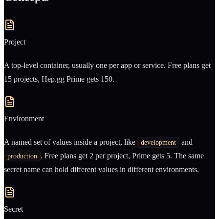
Project
A top-level container, usually one per app or service. Free plans get
15 projects, Hep.gg Prime gets 150.
Environment
A named set of values inside a project, like
and
development
. Free plans get 2 per project, Prime gets 5. The same
production
secret name can hold different values in different environments.
Secret