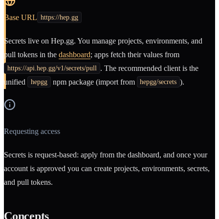
Base URL
https://hep.gg
Secrets live on Hep.gg. You manage projects, environments, and
pull tokens in the
dashboard
; apps fetch their values from
. The recommended client is the
https://api.hep.gg/v1/secrets/pull
unified
npm package (import from
).
hepgg
hepgg/secrets
Requesting access
Secrets is request-based: apply from the dashboard, and once your
account is approved you can create projects, environments, secrets,
and pull tokens.
Concepts