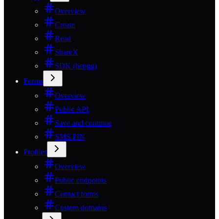
Overview
Create
Read
ShareX
SDK (hepgg)
Forms
Overview
Public API
Save and continue
SMS PIN
Profiles
Overview
Public endpoints
Contact forms
Custom domains