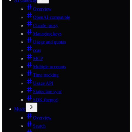
AI Gateway
Overview
OpenAI-compatible
Claude proxy
Managing keys
Usage and quotas
ccas
MCP
Multiple accounts
Time tracking
Usage API
Status line sync
SDK (hepgg)
Music
Overview
Search