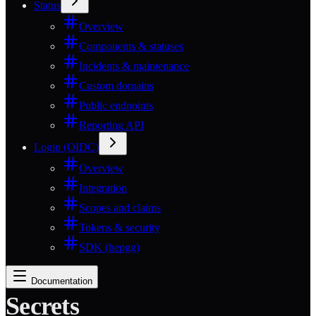
Status
Overview
Components & statuses
Incidents & maintenance
Custom domains
Public endpoints
Reporting API
Login (OIDC)
Overview
Integration
Scopes and claims
Tokens & security
SDK (hepgg)
Documentation
Secrets