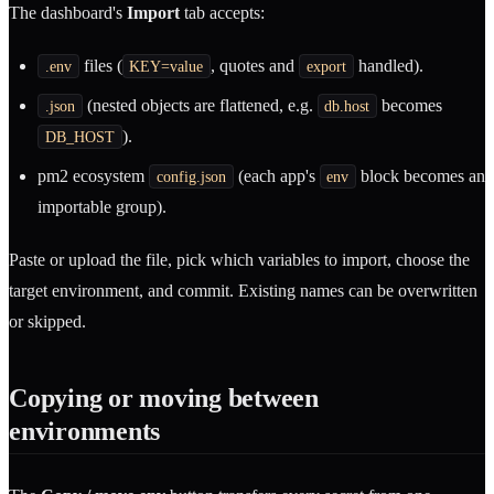
The dashboard's
Import
tab accepts:
files (
, quotes and
handled).
.env
KEY=value
export
(nested objects are flattened, e.g.
becomes
.json
db.host
).
DB_HOST
pm2 ecosystem
(each app's
block becomes an
config.json
env
importable group).
Paste or upload the file, pick which variables to import, choose the
target environment, and commit. Existing names can be overwritten
or skipped.
Copying or moving between
environments