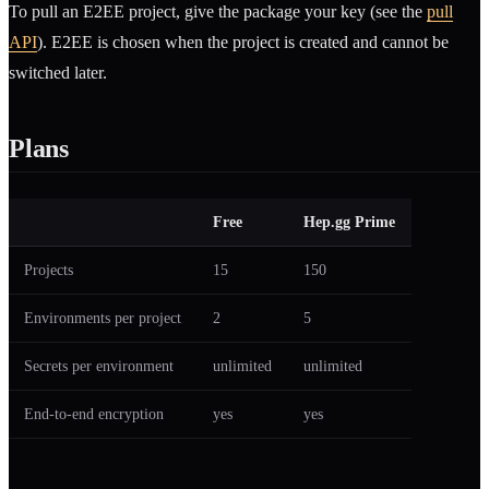
To pull an E2EE project, give the package your key (see the
pull
API
). E2EE is chosen when the project is created and cannot be
switched later.
Plans
Free
Hep.gg Prime
Projects
15
150
Environments per project
2
5
Secrets per environment
unlimited
unlimited
End-to-end encryption
yes
yes