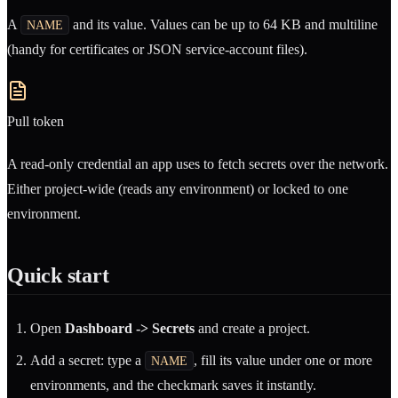
A
and its value. Values can be up to 64 KB and multiline
NAME
(handy for certificates or JSON service-account files).
Pull token
A read-only credential an app uses to fetch secrets over the network.
Either project-wide (reads any environment) or locked to one
environment.
Quick start
Open
Dashboard -> Secrets
and create a project.
Add a secret: type a
, fill its value under one or more
NAME
environments, and the checkmark saves it instantly.