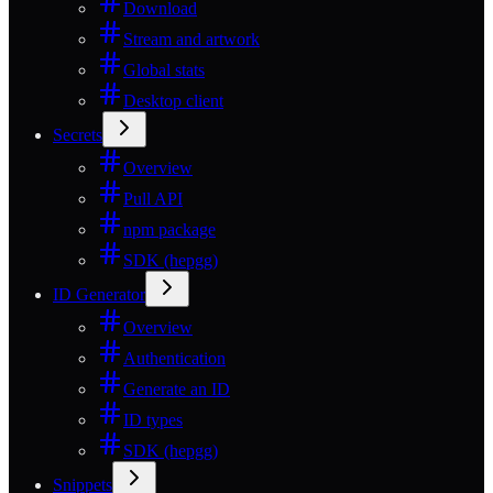
Download
Stream and artwork
Global stats
Desktop client
Secrets
Overview
Pull API
npm package
SDK (hepgg)
ID Generator
Overview
Authentication
Generate an ID
ID types
SDK (hepgg)
Snippets