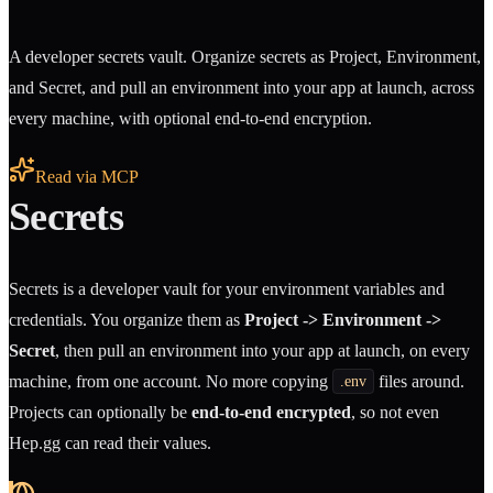
A developer secrets vault. Organize secrets as Project, Environment,
and Secret, and pull an environment into your app at launch, across
every machine, with optional end-to-end encryption.
Read via MCP
Secrets
Secrets is a developer vault for your environment variables and
credentials. You organize them as
Project -> Environment ->
Secret
, then pull an environment into your app at launch, on every
machine, from one account. No more copying
files around.
.env
Projects can optionally be
end-to-end encrypted
, so not even
Hep.gg can read their values.