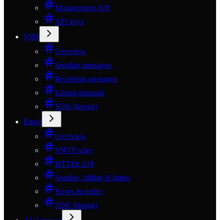
Management API
API keys
SMS
Overview
Sending messages
Receiving messages
Listing inbound
SDK (hepgg)
Email
Overview
SMTP relay
HTTPS API
Senders, billing & limits
Errors & retries
SDK (hepgg)