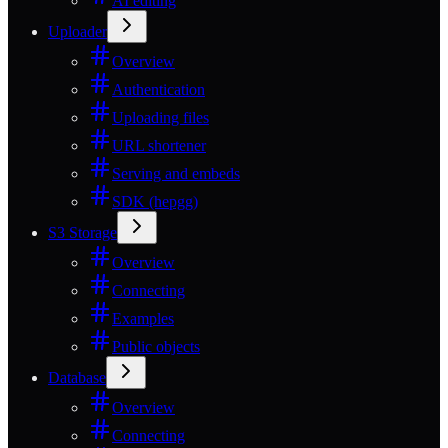
AI editing
Uploader
Overview
Authentication
Uploading files
URL shortener
Serving and embeds
SDK (hepgg)
S3 Storage
Overview
Connecting
Examples
Public objects
Database
Overview
Connecting