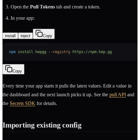
Open the
Pull Tokens
tab and create a token.
In your app:
install
inject
Copy
npm
 install
 hepgg
 --registry
 https://npm.hep.gg
Copy
Every time your app starts it pulls the latest values. Edit a value in
the dashboard and the next launch picks it up. See the
pull API
and
the
Secrets SDK
for details.
Importing existing config